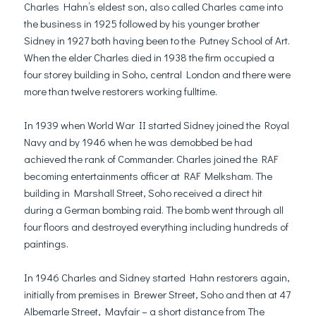
Charles Hahn’s eldest son, also called Charles came into
the business in 1925 followed by his younger brother
Sidney in 1927 both having been to the Putney School of Art.
When the elder Charles died in 1938 the firm occupied a
four storey building in Soho, central London and there were
more than twelve restorers working fulltime.
In 1939 when World War II started Sidney joined the Royal
Navy and by 1946 when he was demobbed be had
achieved the rank of Commander. Charles joined the RAF
becoming entertainments officer at RAF Melksham. The
building in Marshall Street, Soho received a direct hit
during a German bombing raid. The bomb went through all
four floors and destroyed everything including hundreds of
paintings.
In 1946 Charles and Sidney started Hahn restorers again,
initially from premises in Brewer Street, Soho and then at 47
Albemarle Street, Mayfair – a short distance from The