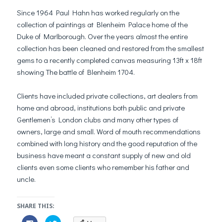
Since 1964 Paul Hahn has worked regularly on the
collection of paintings at Blenheim Palace home of the
Duke of Marlborough. Over the years almost the entire
collection has been cleaned and restored from the smallest
gems to a recently completed canvas measuring 13ft x 18ft
showing The battle of Blenheim 1704.
Clients have included private collections, art dealers from
home and abroad, institutions both public and private
Gentlemen’s London clubs and many other types of
owners, large and small. Word of mouth recommendations
combined with long history and the good reputation of the
business have meant a constant supply of new and old
clients even some clients who remember his father and
uncle.
SHARE THIS:
C
C