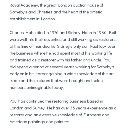
Royal Academy, the great London auction house of
Sotheby’s and Christies and the heart of the artistic
establishment in London.
Charles Hahn died in 1976 and Sidney Hahn in 1986. Both
were well into their seventies and still working as restorers
at the time of their deaths. Sidney’s only son Paul took over
the business where he had spent most of his working life
and trained as a restorer with his father and uncle. Paul
did spend a period of several years working for Sotheby’s
early on in his career gaining a wide knowledge of the art
trade and the pictures that were brought and sold in
numbers unimaginable today.
Paul has continued the restoring business based in
London and Surrey. He has over 35 years experience as a
restorer and an extensive knowledge of European and
American paintings and painters.