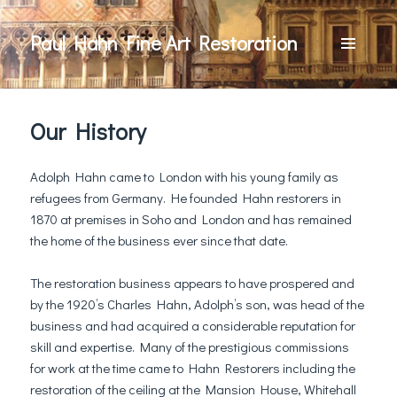
Paul Hahn Fine Art Restoration
MENU
AND
WIDGETS
Our History
Adolph Hahn came to London with his young family as
refugees from Germany. He founded Hahn restorers in
1870 at premises in Soho and London and has remained
the home of the business ever since that date.
The restoration business appears to have prospered and
by the 1920’s Charles Hahn, Adolph’s son, was head of the
business and had acquired a considerable reputation for
skill and expertise. Many of the prestigious commissions
for work at the time came to Hahn Restorers including the
restoration of the ceiling at the Mansion House, Whitehall