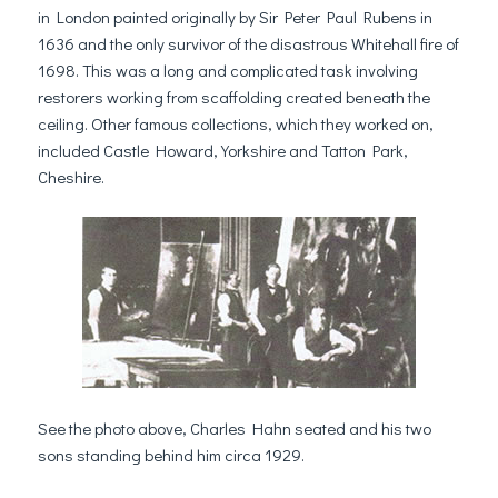
in London painted originally by Sir Peter Paul Rubens in
1636 and the only survivor of the disastrous Whitehall fire of
1698. This was a long and complicated task involving
restorers working from scaffolding created beneath the
ceiling. Other famous collections, which they worked on,
included Castle Howard, Yorkshire and Tatton Park,
Cheshire.
See the photo above, Charles Hahn seated and his two
sons standing behind him circa 1929.