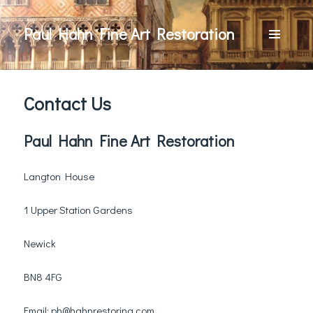
Paul Hahn Fine Art Restoration
MENU
AND
WIDGETS
Contact Us
Paul Hahn Fine Art Restoration
Langton House
1 Upper Station Gardens
Newick
BN8 4FG
Email:
ph@hahnrestoring.com