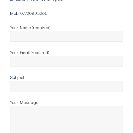
Mob: 07720895266
Your Name (required)
Your Email (required)
Subject
Your Message