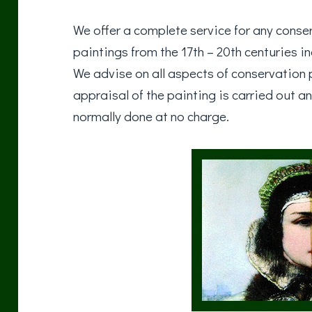
We offer a complete service for any conser
paintings from the 17th – 20th centuries i
We advise on all aspects of conservation p
appraisal of the painting is carried out an
normally done at no charge.