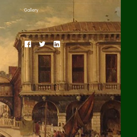
Gallery
facebook
twitter
linkedin