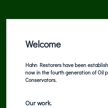
Welcome
Hahn Restorers have been establishe
now in the fourth generation of Oil 
Conservators.
Our work.