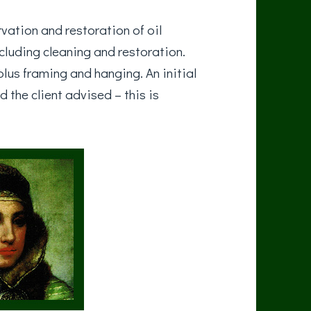
vation and restoration of oil
ncluding cleaning and restoration.
lus framing and hanging. An initial
d the client advised – this is