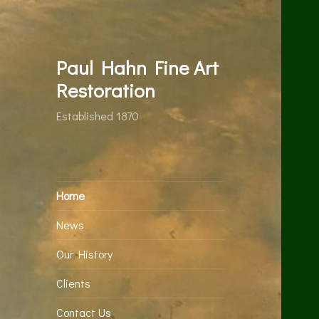
Paul Hahn Fine Art
Restoration
Established 1870
Home
News
Our History
Clients
Contact Us