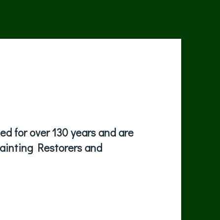
d for over 130 years and are
painting Restorers and